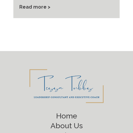
Read more >
Home
About Us