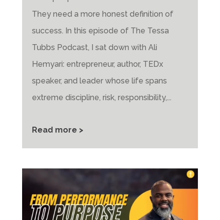
They need a more honest definition of
success. In this episode of The Tessa
Tubbs Podcast, I sat down with Ali
Hemyari: entrepreneur, author, TEDx
speaker, and leader whose life spans
extreme discipline, risk, responsibility,...
Read more >