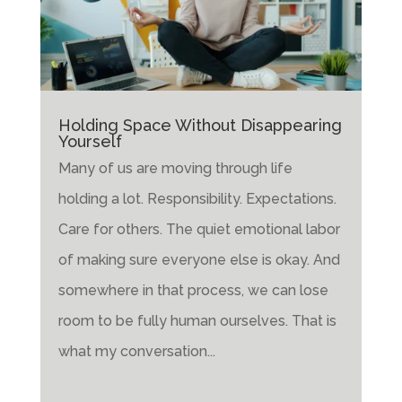
Holding Space Without Disappearing
Yourself
Many of us are moving through life
holding a lot. Responsibility. Expectations.
Care for others. The quiet emotional labor
of making sure everyone else is okay. And
somewhere in that process, we can lose
room to be fully human ourselves. That is
what my conversation...