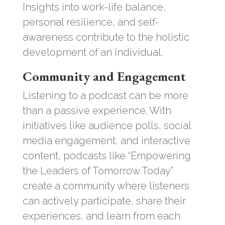
Insights into work-life balance,
personal resilience, and self-
awareness contribute to the holistic
development of an individual.
Community and Engagement
Listening to a podcast can be more
than a passive experience. With
initiatives like audience polls, social
media engagement, and interactive
content, podcasts like “Empowering
the Leaders of Tomorrow Today”
create a community where listeners
can actively participate, share their
experiences, and learn from each