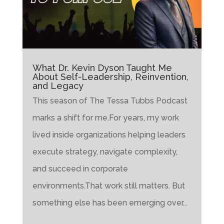
What Dr. Kevin Dyson Taught Me
About Self-Leadership, Reinvention,
and Legacy
This season of The Tessa Tubbs Podcast
marks a shift for me.For years, my work
lived inside organizations helping leaders
execute strategy, navigate complexity,
and succeed in corporate
environments.That work still matters. But
something else has been emerging over...