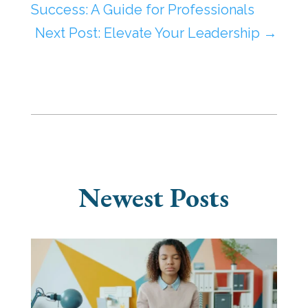
Success: A Guide for Professionals
Next Post: Elevate Your Leadership
→
Newest Posts