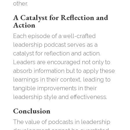
other.
A Catalyst for Reflection and
Action
Each episode of a well-crafted
leadership podcast serves as a
catalyst for reflection and action.
Leaders are encouraged not only to
absorb information but to apply these
learnings in their context, leading to
tangible improvements in their
leadership style and effectiveness.
Conclusion
The value of podcasts in leadership