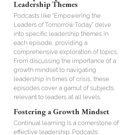
Leadership Themes
Podcasts like “Empowering the
Leaders of Tomorrow Today” delve
into specific leadership themes in
each episode, providing a
comprehensive exploration of topics.
From discussing the importance of a
growth mindset to navigating
leadership in times of crisis, these
episodes cover a gamut of subjects
relevant to leaders at all levels.
Fostering a Growth Mindset
Continual learning is a cornerstone of
effective leadership. Podcasts