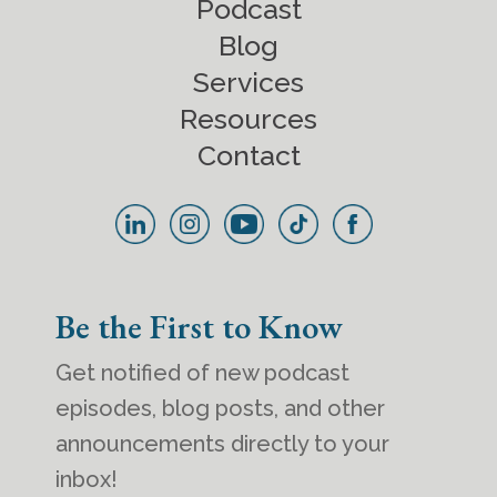
Podcast
Blog
Services
Resources
Contact
Be the First to Know
Get notified of new podcast
episodes, blog posts, and other
announcements directly to your
inbox!