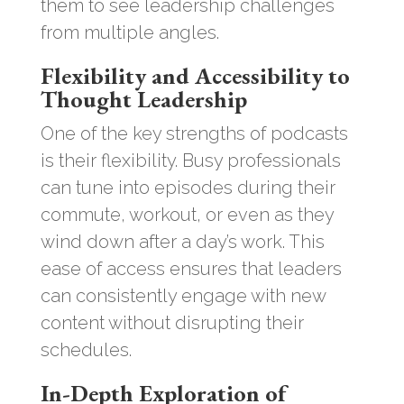
them to see leadership challenges
from multiple angles.
Flexibility and Accessibility to
Thought Leadership
One of the key strengths of podcasts
is their flexibility. Busy professionals
can tune into episodes during their
commute, workout, or even as they
wind down after a day’s work. This
ease of access ensures that leaders
can consistently engage with new
content without disrupting their
schedules.
In-Depth Exploration of