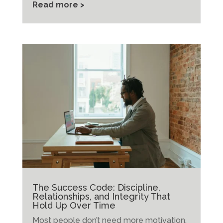
Read more >
The Success Code: Discipline,
Relationships, and Integrity That
Hold Up Over Time
Most people don’t need more motivation.