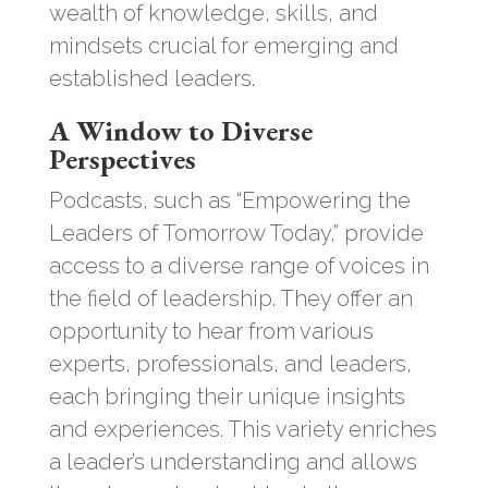
wealth of knowledge, skills, and
mindsets crucial for emerging and
established leaders.
A Window to Diverse
Perspectives
Podcasts, such as “Empowering the
Leaders of Tomorrow Today,” provide
access to a diverse range of voices in
the field of leadership. They offer an
opportunity to hear from various
experts, professionals, and leaders,
each bringing their unique insights
and experiences. This variety enriches
a leader’s understanding and allows