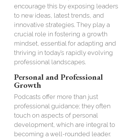
encourage this by exposing leaders
to new ideas, latest trends, and
innovative strategies. They play a
crucial role in fostering a growth
mindset, essential for adapting and
thriving in today’s rapidly evolving
professional landscapes.
Personal and Professional
Growth
Podcasts offer more than just
professional guidance; they often
touch on aspects of personal
development, which are integral to
becoming a well-rounded leader.