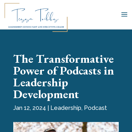
The Transformative
Power of Podcasts in
Leadership
Development
Jan 12, 2024
|
Leadership
,
Podcast