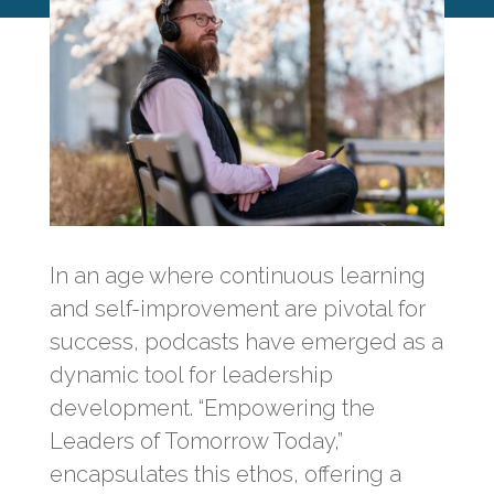
In an age where continuous learning
and self-improvement are pivotal for
success, podcasts have emerged as a
dynamic tool for leadership
development. “Empowering the
Leaders of Tomorrow Today,”
encapsulates this ethos, offering a