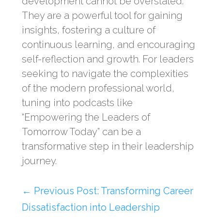
development cannot be overstated.
They are a powerful tool for gaining
insights, fostering a culture of
continuous learning, and encouraging
self-reflection and growth. For leaders
seeking to navigate the complexities
of the modern professional world,
tuning into podcasts like
“Empowering the Leaders of
Tomorrow Today” can be a
transformative step in their leadership
journey.
←
Previous Post: Transforming Career
Dissatisfaction into Leadership