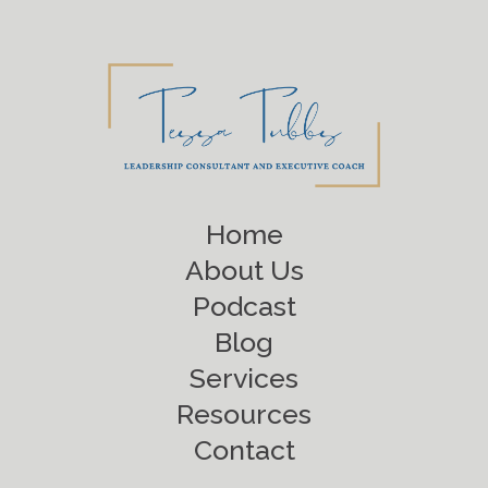
Home
About Us
Podcast
Blog
Services
Resources
Contact