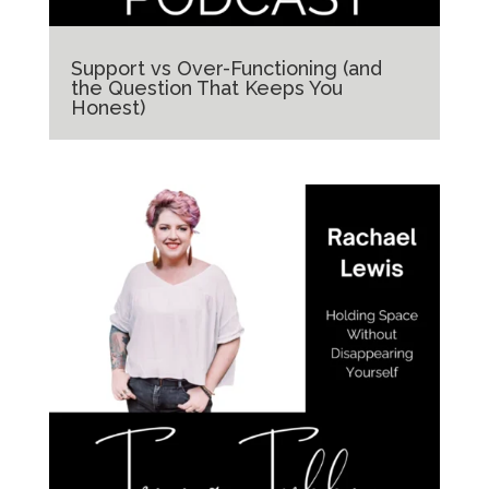
Support vs Over-Functioning (and
the Question That Keeps You
Honest)