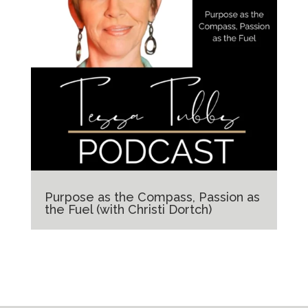
Purpose as the Compass, Passion as
the Fuel (with Christi Dortch)