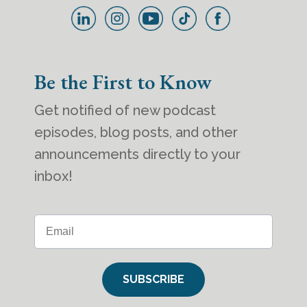
Be the First to Know
Get notified of new podcast
episodes, blog posts, and other
announcements directly to your
inbox!
SUBSCRIBE