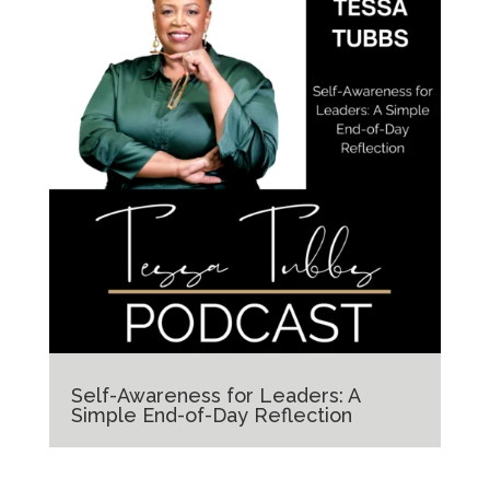
Self-Awareness for Leaders: A
Simple End-of-Day Reflection