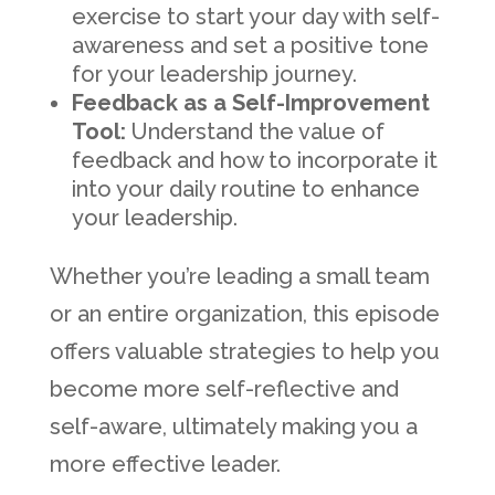
exercise to start your day with self-
awareness and set a positive tone
for your leadership journey.
Feedback as a Self-Improvement
Tool:
Understand the value of
feedback and how to incorporate it
into your daily routine to enhance
your leadership.
Whether you’re leading a small team
or an entire organization, this episode
offers valuable strategies to help you
become more self-reflective and
self-aware, ultimately making you a
more effective leader.