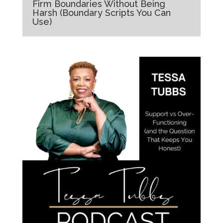
Firm Boundaries Without Being
Harsh (Boundary Scripts You Can
Use)