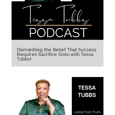
Dismantling the Belief That Success
Requires Sacrifice (Solo with Tessa
Tubbs)