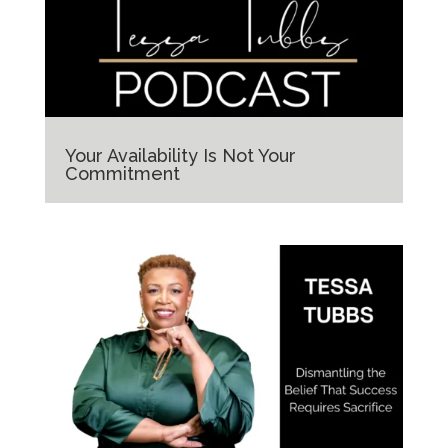
Your Availability Is Not Your
Commitment