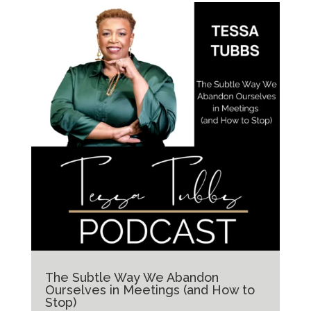
The Subtle Way We Abandon
Ourselves in Meetings (and How to
Stop)