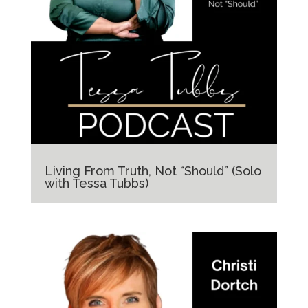
Living From Truth, Not “Should” (Solo
with Tessa Tubbs)