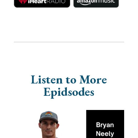
Listen to More
Epidsodes