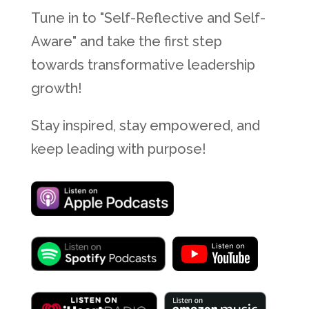
Tune in to "Self-Reflective and Self-
Aware" and take the first step
towards transformative leadership
growth!
Stay inspired, stay empowered, and
keep leading with purpose!