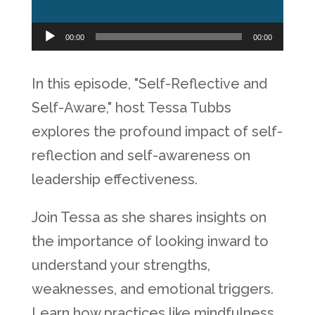
Audio
00:00
00:00
Player
In this episode, "Self-Reflective and
Self-Aware," host Tessa Tubbs
explores the profound impact of self-
reflection and self-awareness on
leadership effectiveness.
Join Tessa as she shares insights on
the importance of looking inward to
understand your strengths,
weaknesses, and emotional triggers.
Learn how practices like mindfulness,