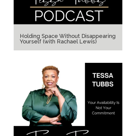
Holding Space Without Disappearing
Yourself (with Rachael Lewis)