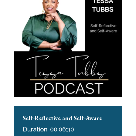
Self-Reflective and Self-Aware
Duration: 00:06:30