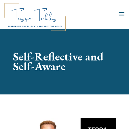
Self-Reflective and
Self-Aware