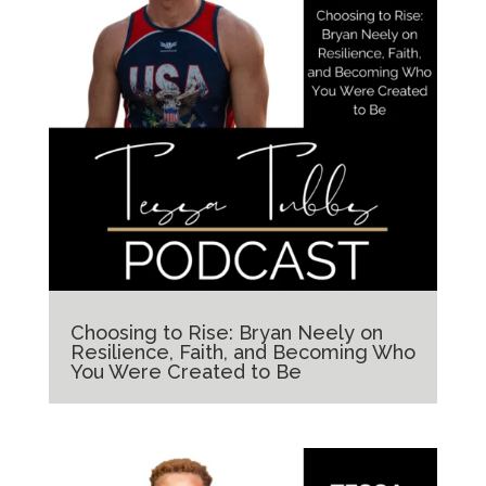
Choosing to Rise: Bryan Neely on
Resilience, Faith, and Becoming Who
You Were Created to Be