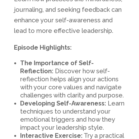
journaling, and seeking feedback can
enhance your self-awareness and
lead to more effective leadership.
Episode Highlights:
The Importance of Self-
Reflection:
Discover how self-
reflection helps align your actions
with your core values and navigate
challenges with clarity and purpose.
Developing Self-Awareness:
Learn
techniques to understand your
emotional triggers and how they
impact your leadership style.
Interactive Exercise:
Try a practical