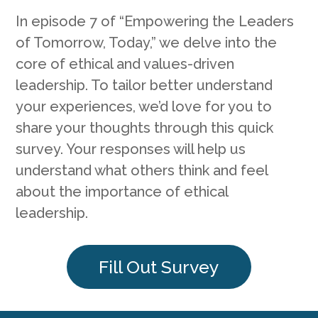
In episode 7 of “Empowering the Leaders
of Tomorrow, Today,” we delve into the
core of ethical and values-driven
leadership. To tailor better understand
your experiences, we’d love for you to
share your thoughts through this quick
survey. Your responses will help us
understand what others think and feel
about the importance of ethical
leadership.
Fill Out Survey