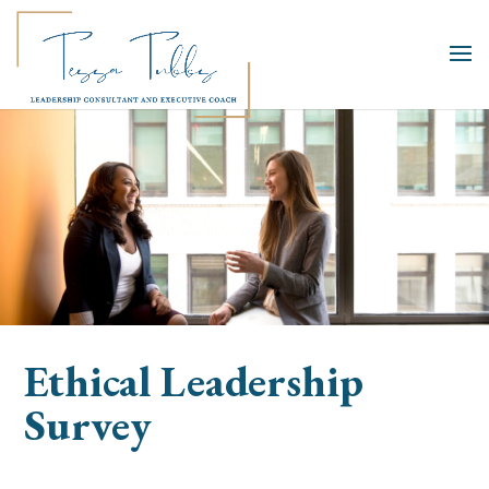
Ethical Leadership
Survey