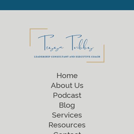
Home
About Us
Podcast
Blog
Services
Resources