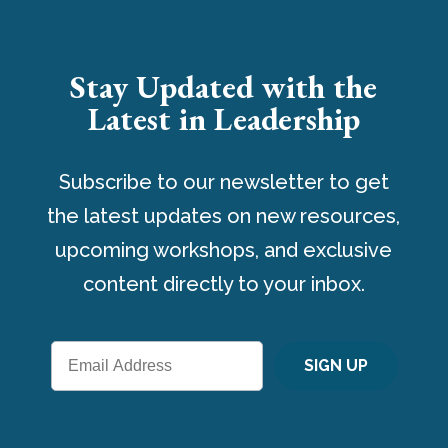
Stay Updated with the
Latest in Leadership
Subscribe to our newsletter to get
the latest updates on new resources,
upcoming workshops, and exclusive
content directly to your inbox.
SIGN UP