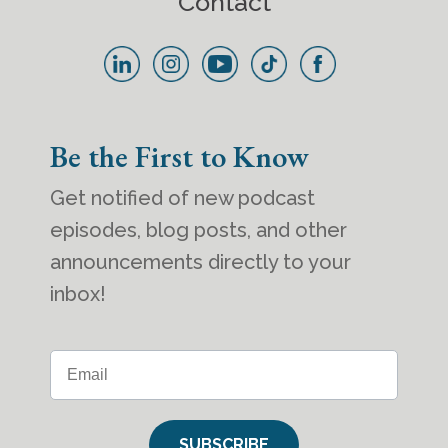
Contact
Be the First to Know
Get notified of new podcast
episodes, blog posts, and other
announcements directly to your
inbox!
SUBSCRIBE